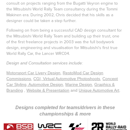
consult on projects ranging from the Bugatti Veyron engine to
the Mitsubishi World Rally Team consultancy during the Tommi
Makinen era. During 2002, Chris decided that his skills as a
designer could be taken a step further.
Following on from being a successful CAD design consultant for
the Mitsubishi World Rally Team and building up their trust, one
of the first freelance projects in 2003 was the full bodywork
design, engineering and visualisation for Mitsubishi's first true
World Rally Car, the Lancer WRC04.
Design and Consultation services include:
Motorsport Car Livery Design
,
RestoMod Car Design
Commissions
,
CGI, Virtual Automotive Photoshoots
,
Concept
Car Styling, Automotive Design
,
Marine Design
,
Graphics &
Branding
,
Website & Presentation
and
Unique Automotive Art
.
Designs completed for teams/drivers in these
championships & more