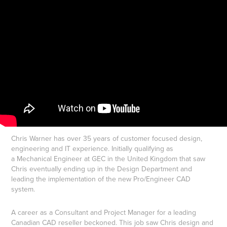
​​​​​​​​​​​​​​Chris Warner has over 35 years of customer focused design,
engineering and IT experience. Initially qualifying as
a Mechanical Engineer at GEC in the United Kingdom that saw
Chris eventually ending up in the Design Department and
leading the implementation of the new Pro/Engineer CAD
system.
A career as a Consultant and Project Manager for a leading
Canadian CAD reseller beckoned. This job saw Chris design and