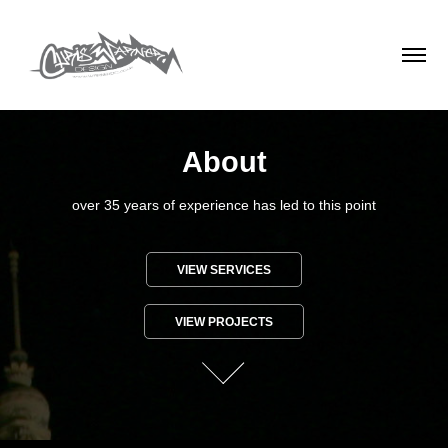
About
over 35 years of experience has led to this point
VIEW SERVICES
VIEW PROJECTS