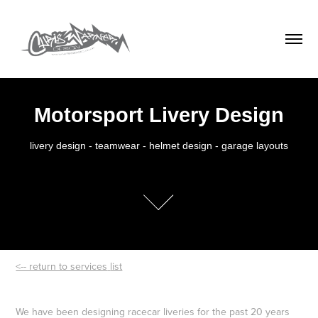
Motorsport Livery Design
livery design - teamwear - helmet design - garage layouts

<-- return to services
list
We have been designing racecar liveries for the past 20 years