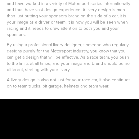
and have worked in a variety of Motorsport series internationally
and thus have vast design experience. A livery design is more
than just putting your sponsors brand on the side of a car, it is
your image as a driver or team, it is how you will be seen when
racing and it needs to draw attention to both you and your
sponsors.
By using a professional livery designer, someone who regularly
designs purely for the Motorsport industry, you know that you
can get a design that will be effective. As a race team, you push
to the limits at all times, and your image and brand should be no
different, starting with your livery.
A livery design is also not just for your race car, it also continues
on to team trucks, pit garage, helmets and team wear.