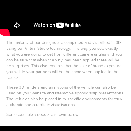
The majority of our designs are completed and visualised in 3D
using our Virtual Studio technology. This way, you see exactly
what you are going to get from different camera angles and you
can be sure that when the vinyl has been applied there will be
no surprises. This also ensures that the size of brand exposure
you sell to your partners will be the same when applied to the
real car.
These 3D renders and animations of the vehicle can also be
used on your website and interactive sponsorship presentations.
The vehicles also be placed in to specific environments for truly
authentic photo-realistic visualisations.
Some example videos are shown below: