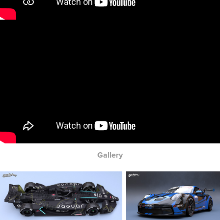
Gallery