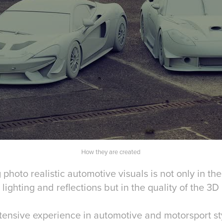
How they are created
 photo realistic automotive visuals is not only in the
 lighting and reflections but in the quality of the 3
xtensive experience in automotive and motorsport st