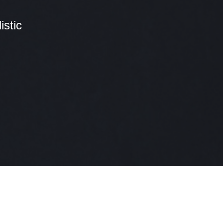
stic
