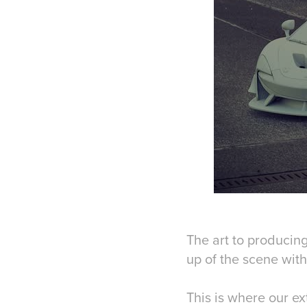
The art to producing
up of the scene with
This is where our e