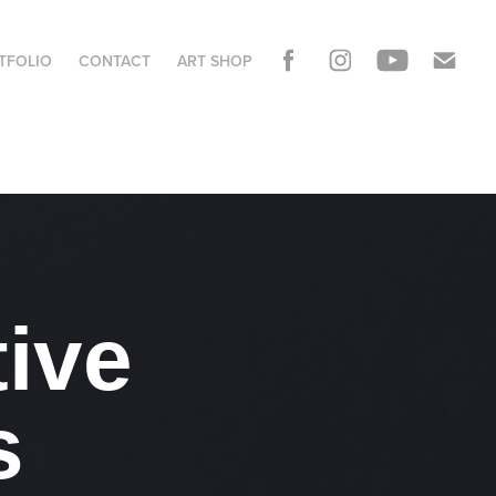
TFOLIO
CONTACT
ART SHOP
ive 
s