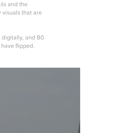
ils and the
 visuals that are
digitally, and 80
have flipped.