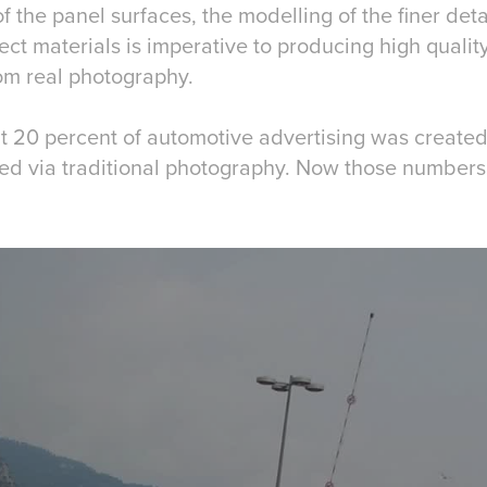
f the panel surfaces, the modelling of the finer deta
rect materials is imperative to producing high quality
rom real photography.
t 20 percent of automotive advertising was created 
d via traditional photography. Now those numbers 