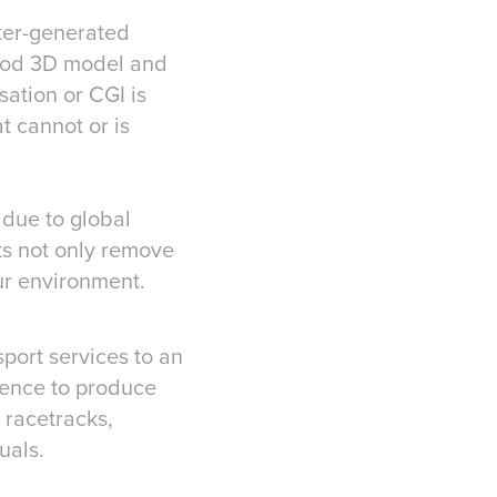
puter-generated
ood 3D model and
sation or CGI is
at cannot or is
 due to global
ts not only remove
ur environment.
port services to an
rience to produce
 racetracks,
uals.