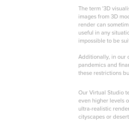
​​​​​​​The term '3D v
images from 3D mod
render can sometimes
useful in any situati
impossible to be sui
Additionally, in our
pandemics and finan
these restrictions b
Our Virtual Studio t
even higher levels o
ultra-realistic rend
cityscapes or desert