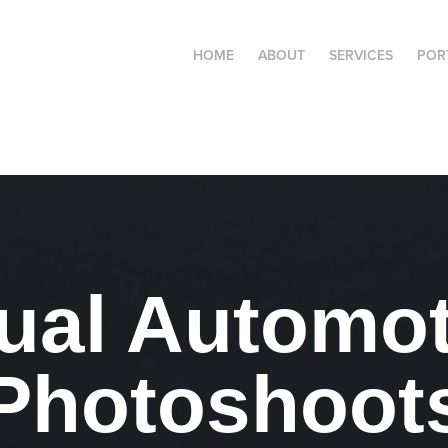
HOME
ABOUT
SERVICES
POR
tual Automot
Photoshoot