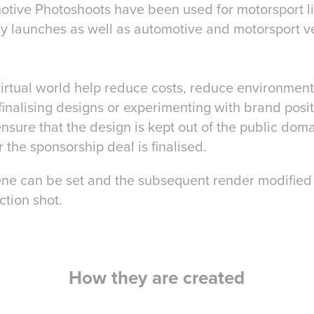
otive Photoshoots have been used for motorsport l
ry launches as well as automotive and motorsport v
 virtual world help reduce costs, reduce environmen
inalising designs or experimenting with brand posit
nsure that the design is kept out of the public doma
r the sponsorship deal is finalised.
cene can be set and the subsequent render modified 
action shot.
How they are created