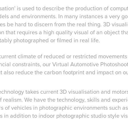
isualisation' is used to describe the production of com
els and environments. In many instances a very g
 be hard to discern from the real thing. 3D visuali
on that requires a high quality visual of an object th
tably photographed or filmed in real life.
 current climate of reduced or restricted movements
cial constraints, our Virtual Automotive Photoshoo
ut also reduce the carbon footprint and impact on o
echnology takes current 3D visualisation and motors
f realism. We have the technology, skills and expe
ers of vehicles in photographic environments such as
s in addition to indoor photographic studio style vis