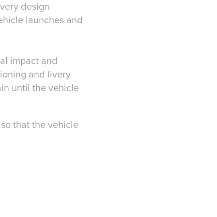
ivery design
ehicle launches and
tal impact and
ioning and livery
in until the vehicle
so that the vehicle