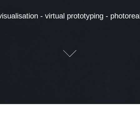
isualisation - virtual prototyping - photoreali