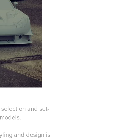
 selection and set-
D models.
yling and design is