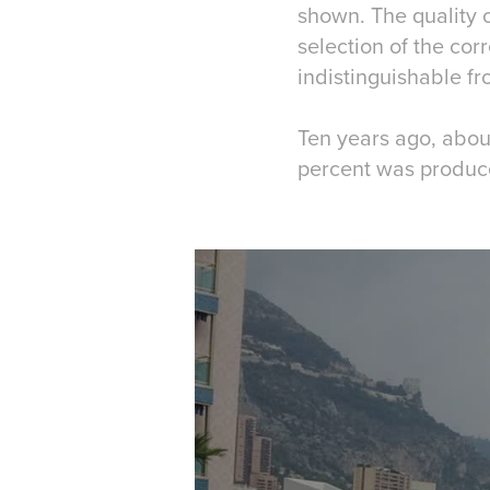
shown. The quality o
selection of the cor
indistinguishable f
Ten years ago, abou
percent was produce