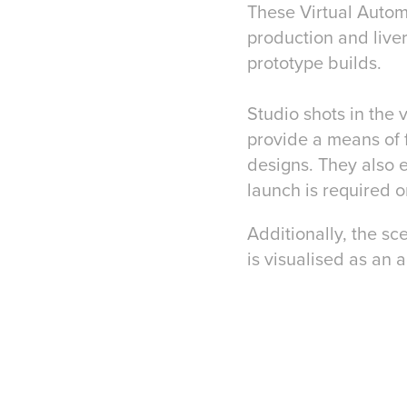
These Virtual Autom
production and live
prototype builds.
Studio shots in the
provide a means of f
designs. They also e
launch is required o
Additionally, the s
is visualised as an 