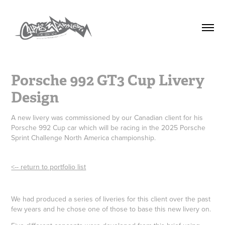
Porsche 992 GT3 Cup Livery 
Design
A new livery was commissioned by our Canadian client for his
Porsche 992 Cup car which will be racing in the 2025 Porsche
Sprint Challenge North America championship.
<-- return to portfolio list
We had produced a series of liveries for this client over the past
few years and he chose one of those to base this new livery on.