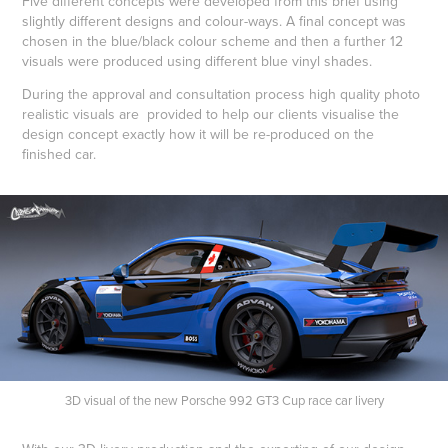
Five different concepts were developed from this brief using
slightly different designs and colour-ways. A final concept was
chosen in the blue/black colour scheme and then a further 12
visuals were produced using different blue vinyl shades.
During the approval and consultation process high quality photo
realistic visuals are provided to help our clients visualise the
design concept exactly how it will be re-produced on the
finished car.
3D visual of the new Porsche 992 GT3 Cup race car livery