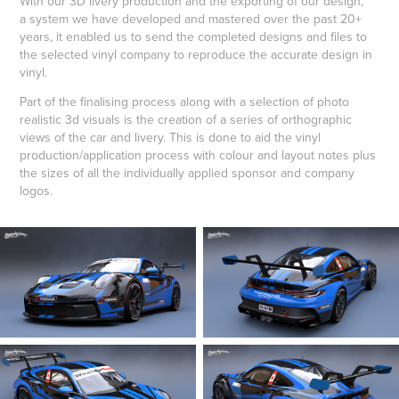
With our 3D livery production and the exporting of our design,
a system we have developed and mastered over the past 20+
years, it enabled us to send the completed designs and files to
the selected vinyl company to reproduce the accurate design in
vinyl.
Part of the finalising process along with a selection of photo
realistic 3d visuals is the creation of a series of orthographic
views of the car and livery. This is done to aid the vinyl
production/application process with colour and layout notes plus
the sizes of all the individually applied sponsor and company
logos.