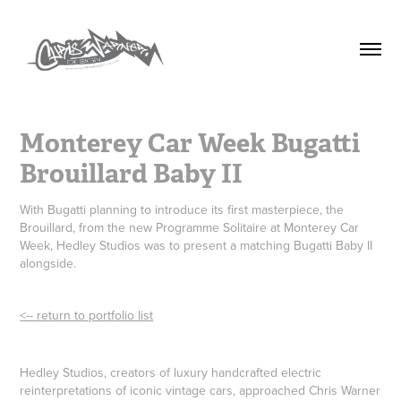
Monterey Car Week Bugatti 
Brouillard Baby II
With Bugatti planning to introduce its first masterpiece, the
Brouillard, from the new Programme Solitaire at Monterey Car
Week, Hedley Studios was to present a matching Bugatti Baby II
alongside.
<-- return to portfolio list
Hedley Studios, creators of luxury handcrafted electric
reinterpretations of iconic vintage cars, approached Chris Warner