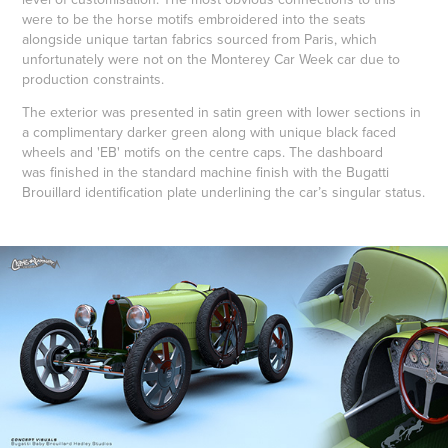
were to be the horse motifs embroidered into the seats
alongside unique tartan fabrics sourced from Paris, which
unfortunately were not on the Monterey Car Week car due to
production constraints.
The exterior was presented in satin green with lower sections in
a complimentary darker green along with unique black faced
wheels and 'EB' motifs on the centre caps. The dashboard
was finished in the standard machine finish with the Bugatti
Brouillard identification plate underlining the car’s singular status.