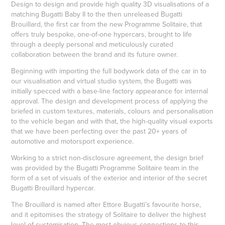
Design to design and provide high quality 3D visualisations of a
matching Bugatti Baby II to the then unreleased Bugatti
Brouillard, the first car from the new Programme Solitaire, that
offers truly bespoke, one-of-one hypercars, brought to life
through a deeply personal and meticulously curated
collaboration between the brand and its future owner.
Beginning with importing the full bodywork data of the car in to
our visualisation and virtual studio system, the Bugatti was
initially specced with a base-line factory appearance for internal
approval. The design and development process of applying the
briefed in custom textures, materials, colours and personalisation
to the vehicle began and with that, the high-quality visual exports
that we have been perfecting over the past 20+ years of
automotive and motorsport experience.
Working to a strict non-disclosure agreement, the design brief
was provided by the Bugatti Programme Solitaire team in the
form of a set of visuals of the exterior and interior of the secret
Bugatti Brouillard hypercar.
The Brouillard is named after Ettore Bugatti’s favourite horse,
and it epitomises the strategy of Solitaire to deliver the highest
level of customisation. The most obvious connections to this