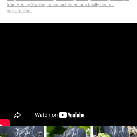
from Hedley Studios, or contact them for a totally one-of-
one creation.