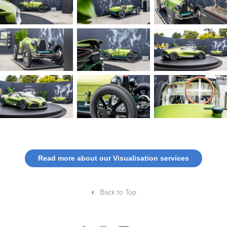
Read more about our Visualisation services
↑
Back to Top