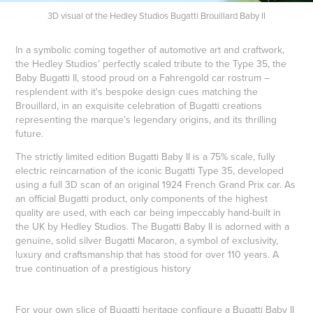
3D visual of the Hedley Studios Bugatti Brouillard Baby II
In a symbolic coming together of automotive art and craftwork,
the Hedley Studios’ perfectly scaled tribute to the Type 35, the
Baby Bugatti II, stood proud on a Fahrengold car rostrum –
resplendent with it's bespoke design cues matching the
Brouillard, in an exquisite celebration of Bugatti creations
representing the marque’s legendary origins, and its thrilling
future.
The strictly limited edition Bugatti Baby II is a 75% scale, fully
electric reincarnation of the iconic Bugatti Type 35, developed
using a full 3D scan of an original 1924 French Grand Prix car. As
an official Bugatti product, only components of the highest
quality are used, with each car being impeccably hand-built in
the UK by Hedley Studios. The Bugatti Baby II is adorned with a
genuine, solid silver Bugatti Macaron, a symbol of exclusivity,
luxury and craftsmanship that has stood for over 110 years. A
true continuation of a prestigious history
For your own slice of Bugatti heritage configure a Bugatti Baby II