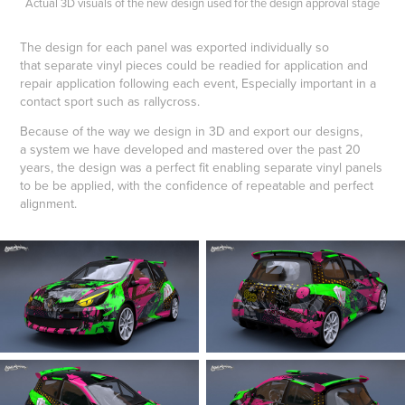
Actual 3D visuals of the new design used for the design approval stage
The design for each panel was exported individually so
that separate vinyl pieces could be readied for application and
repair application following each event, Especially important in a
contact sport such as rallycross.
Because of the way we design in 3D and export our designs,
a system we have developed and mastered over the past 20
years, the design was a perfect fit enabling separate vinyl panels
to be be applied, with the confidence of repeatable and perfect
alignment.