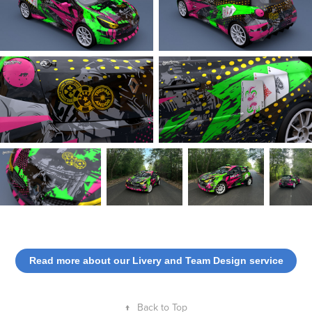
Read more about our Livery and Team Design service
↑
Back to Top