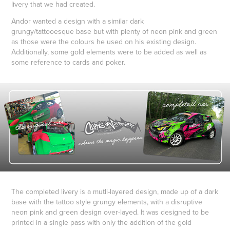
livery that we had created.
Andor wanted a design with a similar dark
grungy/tattooesque base but with plenty of neon pink and green
as those were the colours he used on his existing design.
Additionally, some gold elements were to be added as well as
some reference to cards and poker.
The completed livery is a mutli-layered design, made up of a dark
base with the tattoo style grungy elements, with a disruptive
neon pink and green design over-layed. It was designed to be
printed in a single pass with only the addition of the gold