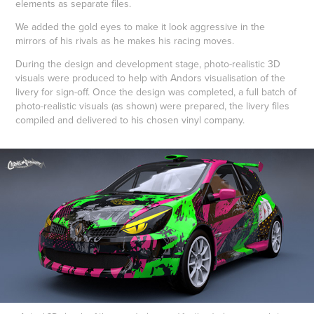
elements as separate files.
We added the gold eyes to make it look aggressive in the
mirrors of his rivals as he makes his racing moves.
During the design and development stage, photo-realistic 3D
visuals were produced to help with Andors visualisation of the
livery for sign-off. Once the design was completed, a full batch of
photo-realistic visuals (as shown) were prepared, the livery files
compiled and delivered to his chosen vinyl company.