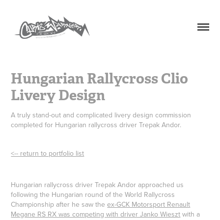
Hungarian Rallycross Clio 
Livery Design
A truly stand-out and complicated livery design commission
completed for Hungarian rallycross driver Trepak Andor.
<-- return to portfolio list
Hungarian rallycross driver Trepak Andor approached us
following the Hungarian round of the World Rallycross
Championship after he saw the
ex-GCK Motorsport Renault
Megane RS RX was competing with driver Janko Wieszt
with a