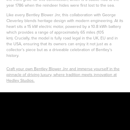
year 1786 when the reindeer hides were first lost to the sea.
Like every Bentley Blower Jnr, this collaboration with George
Cleverley blends heritage design with modern engineering. At its
heart sits a 15 kW electric motor, powered by a 10.8 kWh battery
which provides a range of approximately 65 miles (105
km). Crucially, the model is fully road legal in the UK, EU and in
the USA, ensuring that its owners can enjoy it not just as a
collector’s piece but as a driveable celebration of Bentley’s
history.
Craft your own Bentley Blower Jnr and immerse yourself in the
pinnacle of driving luxury, where tradition meets innovation at
Hedley Studios.