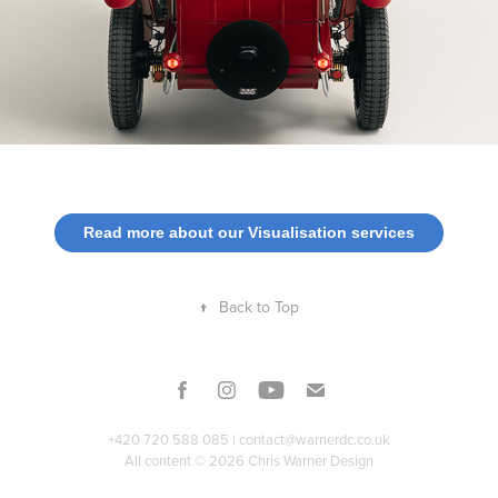
Read more about our Visualisation services
↑
Back to Top
+420 720 588 085 |
contact@warnerdc.co.uk
All content © 2026 Chris Warner Design