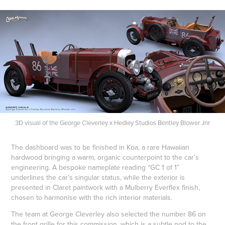
3D visual of the George Cleverley x Hedley Studios Bentley Blower Jnr
The dashboard was to be finished in Koa, a rare Hawaiian
hardwood bringing a warm, organic counterpoint to the car’s
engineering. A bespoke nameplate reading “GC 1 of 1”
underlines the car’s singular status, while the exterior is
presented in Claret paintwork with a Mulberry Everflex finish,
chosen to harmonise with the rich interior materials.
The team at George Cleverley also selected the number 86 on
the front grille for this commission, which is a subtle nod to the