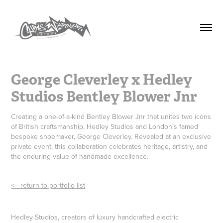
George Cleverley x Hedley 
Studios Bentley Blower Jnr
Creating a one-of-a-kind Bentley Blower Jnr that unites two icons
of British craftsmanship, Hedley Studios and London’s famed
bespoke shoemaker, George Cleverley. Revealed at an exclusive
private event, this collaboration celebrates heritage, artistry, and
the enduring value of handmade excellence.
<-- return to portfolio list
Hedley Studios, creators of luxury handcrafted electric