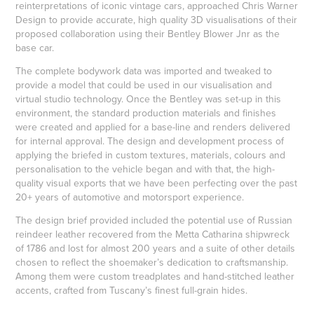
reinterpretations of iconic vintage cars, approached Chris Warner
Design to provide accurate, high quality 3D visualisations of their
proposed collaboration using their Bentley Blower Jnr as the
base car.
The complete bodywork data was imported and tweaked to
provide a model that could be used in our visualisation and
virtual studio technology. Once the Bentley was set-up in this
environment, the standard production materials and finishes
were created and applied for a base-line and renders delivered
for internal approval. The design and development process of
applying the briefed in custom textures, materials, colours and
personalisation to the vehicle began and with that, the high-
quality visual exports that we have been perfecting over the past
20+ years of automotive and motorsport experience.
The design brief provided included the potential use of Russian
reindeer leather recovered from the Metta Catharina shipwreck
of 1786 and lost for almost 200 years and a suite of other details
chosen to reflect the shoemaker’s dedication to craftsmanship.
Among them were custom treadplates and hand-stitched leather
accents, crafted from Tuscany’s finest full-grain hides.