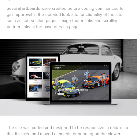
Several artboards were created before coding commenced to
gain approval in the updated look and functionality of the site,
such as sub section pages, image footer links and scrolling
partner links at the base of each page.
The site was coded and designed to be responsive in nature so
that it scaled and moved elements depending on the viewers