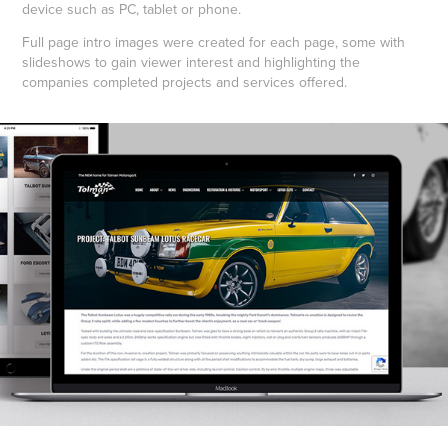
device such as PC, tablet or phone.
Full page intro images were created for each page, some with
slideshows to gain viewer interest and highlighting the
companies completed projects and services offered.