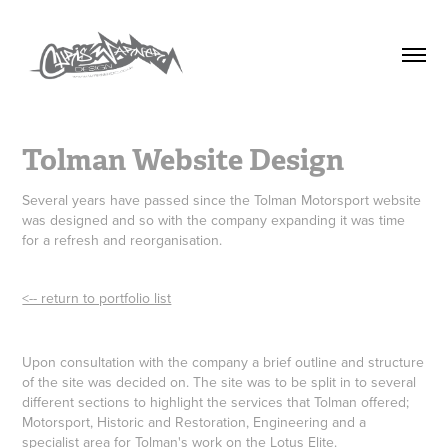
Tolman Website Design
Several years have passed since the Tolman Motorsport website
was designed and so with the company expanding it was time
for a refresh and reorganisation.
<-- return to portfolio list
Upon consultation with the company a brief outline and structure
of the site was decided on. The site was to be split in to several
different sections to highlight the services that Tolman offered;
Motorsport, Historic and Restoration, Engineering and a
specialist area for Tolman's work on the Lotus Elite.