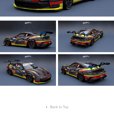
↑
Back to Top