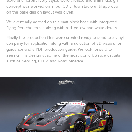
Several different livery styles were created and a final design
concept was worked on in our 3D virtual studio until approval
on the base design layout was given.
We eventually agreed on this matt black base with integrated
flying Porsche crests along with red, yellow and white details.
Finally the production files were created ready to send to a vinyl
company for application along with a selection of 3D visuals for
guidance and a PDF production guide. We look forward to
seeing this design at some of the most iconic US race circuits
such as Sebring, COTA and Road America