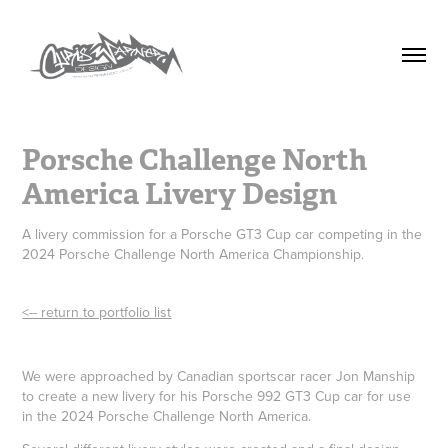
Porsche Challenge North 
America Livery Design
A livery commission for a Porsche GT3 Cup car competing in the
2024 Porsche Challenge North America Championship.
<-- return to portfolio list
We were approached by Canadian sportscar racer Jon Manship
to create a new livery for his Porsche 992 GT3 Cup car for use
in the 2024 Porsche Challenge North America.