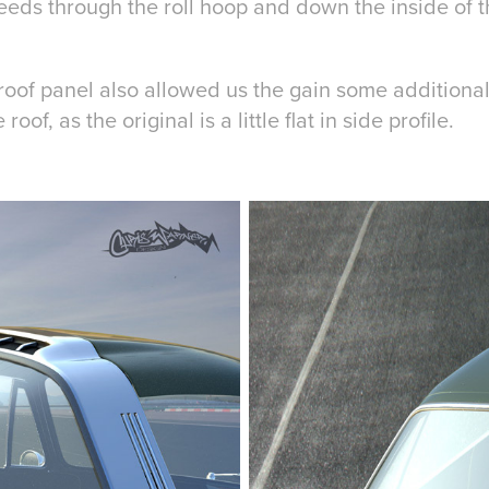
feeds through the roll hoop and down the inside of 
e roof panel also allowed us the gain some addition
roof, as the original is a little flat in side profile.