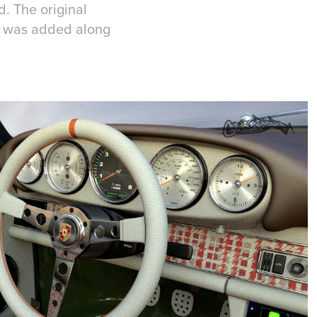
d. The original
l was added along