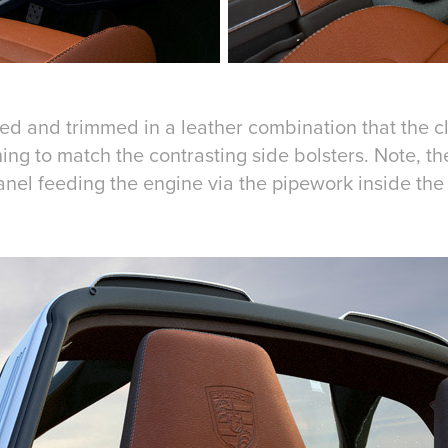
ed and trimmed in a leather combination that the cl
ing to match the contrasting side bolsters. Note, th
 panel feeding the engine via the pipework inside the