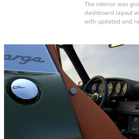
The interior was give
dashboard layout w
with updated and re