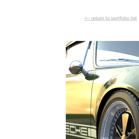
<-- return to portfolio list