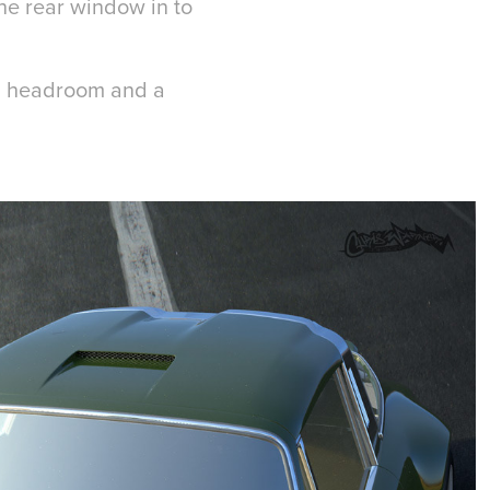
the rear window in to
al headroom and a