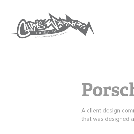
Porsc
A client design comm
that was designed a