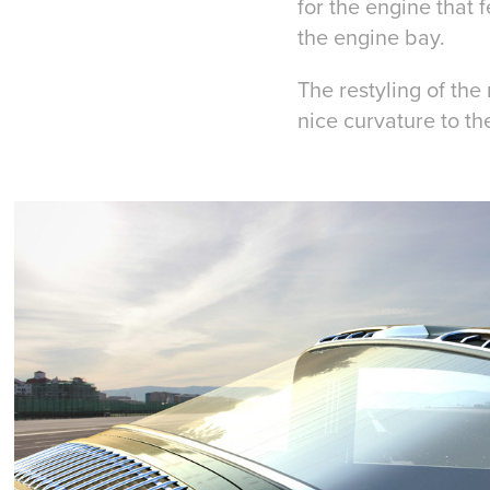
for the engine that 
the engine bay.
The restyling of th
nice curvature to the 