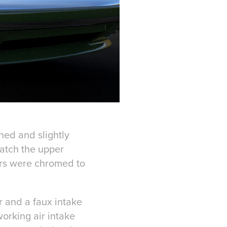
hed and slightly
match the upper
ers were chromed to
r and a faux intake
orking air intake