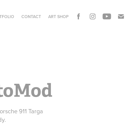
TFOLIO
CONTACT
ART SHOP
stoMod
Porsche 911 Targa
dy.