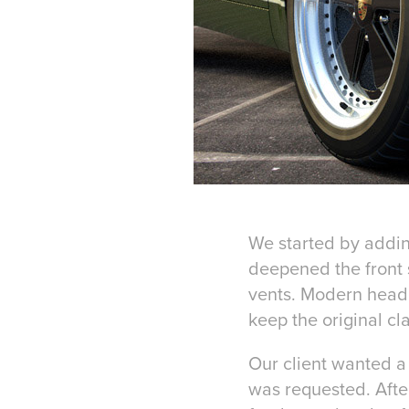
We started by addin
deepened the front s
vents. Modern headl
keep the original cl
Our client wanted a 
was requested. After