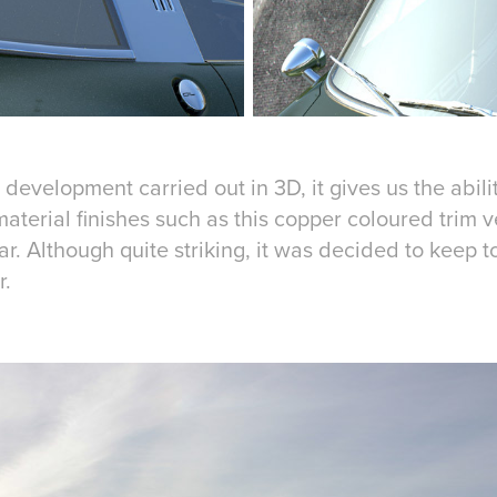
development carried out in 3D, it gives us the ability
aterial finishes such as this copper coloured trim v
r. Although quite striking, it was decided to keep t
r.