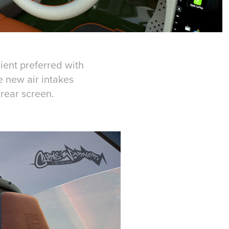
ient preferred with
e new air intakes
 rear screen.