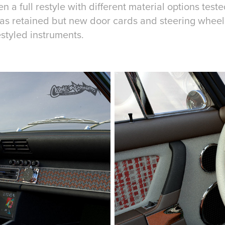
n a full restyle with different material options teste
as retained but new door cards and steering whee
styled instruments.