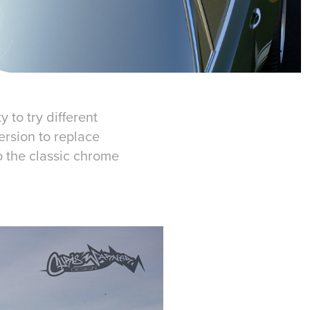
 to try different
ersion to replace
o the classic chrome