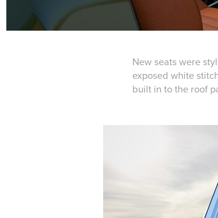
New seats were styl
exposed white stitch
built in to the roof