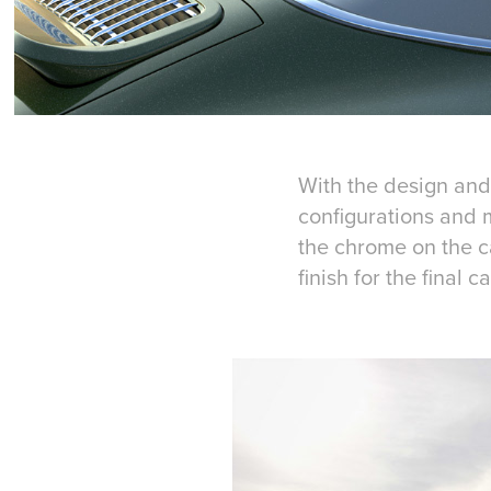
With the design and 
configurations and m
the chrome on the ca
finish for the final ca