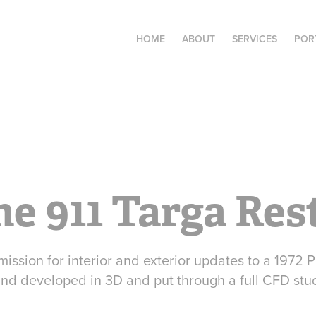
HOME
ABOUT
SERVICES
POR
he 911 Targa Re
ission for interior and exterior updates to a 1972 
nd developed in 3D and put through a full CFD stu