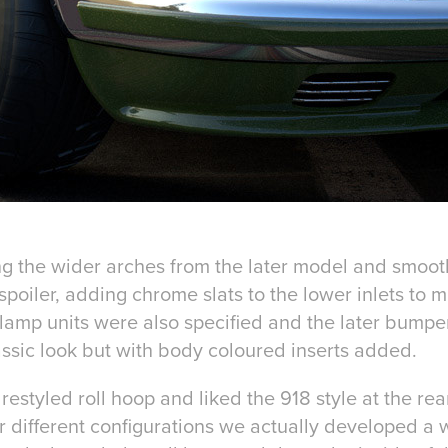
g the wider arches from the later model and smoot
poiler, adding chrome slats to the lower inlets to 
amp units were also specified and the later bump
assic look but with body coloured inserts added.
restyled roll hoop and liked the 918 style at the rea
 different configurations we actually developed a w