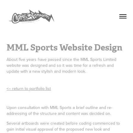
MML Sports Website Design
About five years have passed since the MML Sports Limited
website was designed and so it was time for a refresh and
update with a new stylish and modern look.
<-- return to portfolio list
Upon consultation with MML Sports a brief outline and re-
addressing of the structure and content was decided on.
Several artboards were created before coding commenced to
gain initial visual approval of the proposed new look and