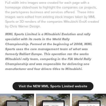
Full width intro images were created for each page with a
homepage slideshows to highlight the companies car projects,
the parts/spares business and services offered. These intro
images were edited from existing stock images taken by MML
Sports or 3D renders of the companies Mitsubishi EvoX created
by Chris Warner Design.
MML Sports Limited is a Mitsubishi Evolution and rally
specialist with its roots in the World Rally
Championship. Formed at the beginning of 2008, MML
Sports uses the core management team of what was
formerly Ralliart Europe. This operation ran the works
Mitsubishi rally team, competing in the FIA World Rally
Championship and was responsible for delivering one
manufacturer and four drivers titles to Mitsubishi.
Visit the NEW MML Sports Limited website