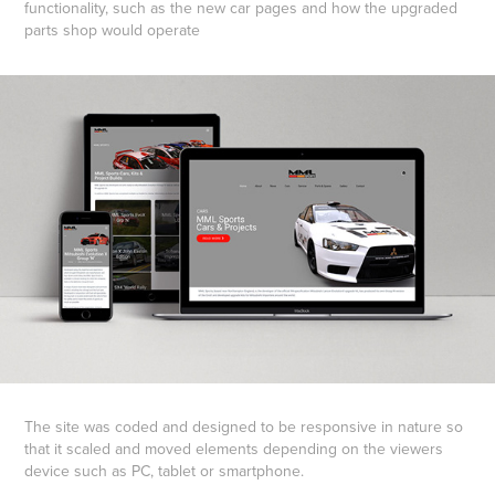
functionality, such as the new car pages and how the upgraded
parts shop would operate
The site was coded and designed to be responsive in nature so
that it scaled and moved elements depending on the viewers
device such as PC, tablet or smartphone.