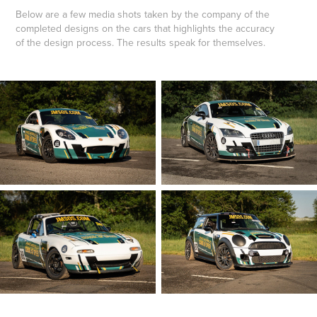
Below are a few media shots taken by the company of the
completed designs on the cars that highlights the accuracy
of the design process. The results speak for themselves.