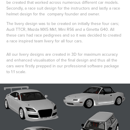
be created that worked across numerous different car models.
Secondly, a race suit design for the instructors and lastly a race
helmet design for the company founder and owner.
The livery design was to be created on initially these four cars;
Audi TTCR, Mazda MX5 Mk1, Mini R56 and a Ginetta G40. All
these cars had race pedigrees and so it was decided to created
a race inspired team livery for all four cars.
All our livery designs are created in 3D for maximum accuracy
and enhanced visualisation of the final design and thus all the
cars were firstly prepped in our professional software package
to 1:1 scale.