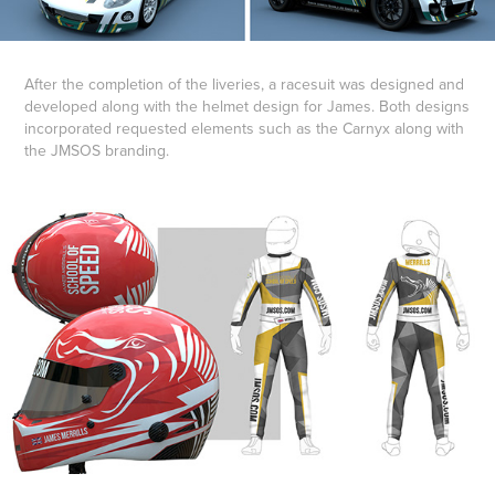
After the completion of the liveries, a racesuit was designed and
developed along with the helmet design for James. Both designs
incorporated requested elements such as the Carnyx along with
the JMSOS branding.