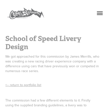
School of Speed Livery 
Design
We got approached for this commission by James Merrills, who
was creating a new racing driver experience company with a
difference using cars that have previously won or competed in
numerous race series.
<-- return to portfolio list
The commission had a few different elements to it. Firstly
using the supplied branding guidelines, a livery was to