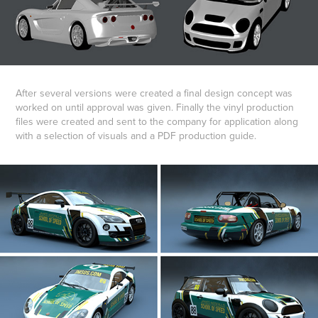
After several versions were created a final design concept was
worked on until approval was given. Finally the vinyl production
files were created and sent to the company for application along
with a selection of visuals and a PDF production guide.