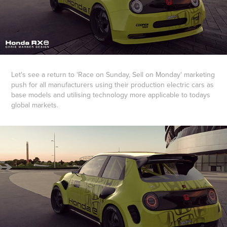
Let's see a return to 'Race on Sunday, Sell on Monday' marketing
push for all manufacturers using their production electric cars as
base models and utilising technology more applicable to todays
global markets.