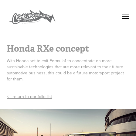
Honda RXe concept
With Honda set to exit Formula1 to concentrate on more
sustainable technologies that are more relevant to their future
automotive business, this could be a future motorsport project
for them.
<-- return to portfolio list