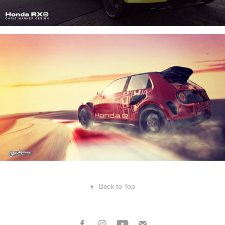
↑
Back to Top