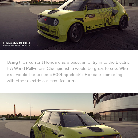
Using their current Honda e as a base, an entry in to the Electric
FIA World Rallycross Championship would be great to see. Who
else would like to see a 600bhp electric Honda e competing
with other electric car manufacturers.