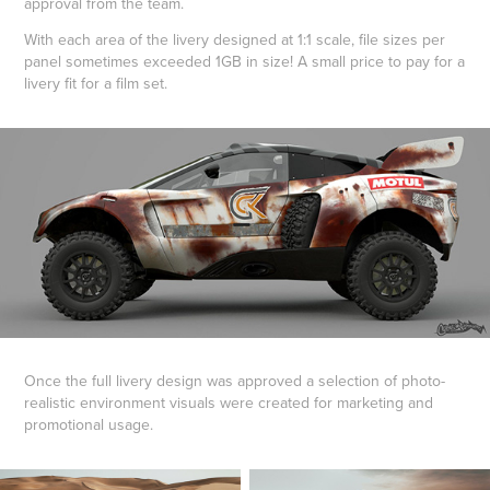
approval from the team.
With each area of the livery designed at 1:1 scale, file sizes per
panel sometimes exceeded 1GB in size! A small price to pay for a
livery fit for a film set.
Once the full livery design was approved a selection of photo-
realistic environment visuals were created for marketing and
promotional usage.