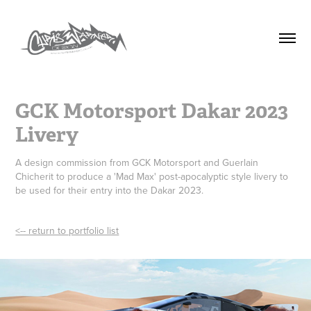
GCK Motorsport Dakar 2023 
Livery
A design commission from GCK Motorsport and Guerlain
Chicherit to produce a 'Mad Max' post-apocalyptic style livery to
be used for their entry into the Dakar 2023.
<-- return to portfolio list