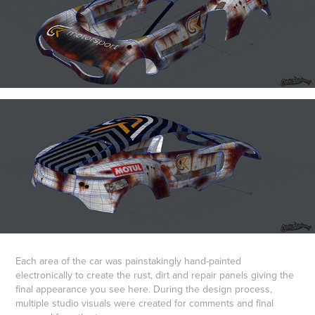
Each area of the car was painstakingly hand-painted
electronically to create the rust, dirt and repair panels giving the
final appearance you see here. During the design process,
multiple studio visuals were created for comments and final