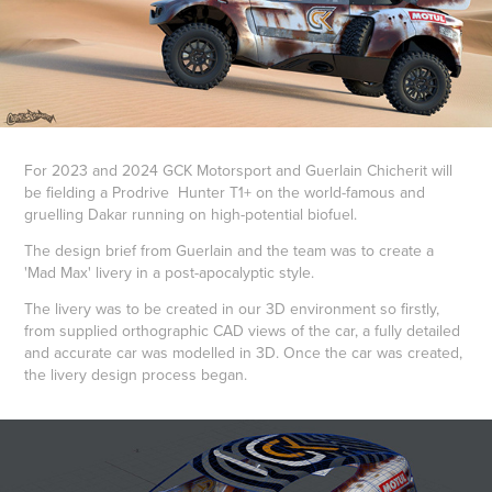
For 2023 and 2024 GCK Motorsport and Guerlain Chicherit will
be fielding a Prodrive Hunter T1+ on the world-famous and
gruelling Dakar running on high-potential biofuel.
The design brief from Guerlain and the team was to create a
'Mad Max' livery in a post-apocalyptic style.
The livery was to be created in our 3D environment so firstly,
from supplied orthographic CAD views of the car, a fully detailed
and accurate car was modelled in 3D. Once the car was created,
the livery design process began.