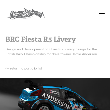
BRC Fiesta R5 Livery
Design and development of a Fiesta R5 livery design for the
British Rally Championship for driver/owner Jamie Anderson.
<-- return to portfolio list